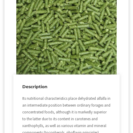
Description
Its nutritional characteristics place dehydrated alfalfa in
an intermediate position between ordinary forages and
concentrated foods, although it is markedly superior
to the latter due to its content in carotenes and
xanthophylls, as well as various vitamin and mineral
components (tocopherols, riboflavin principles).