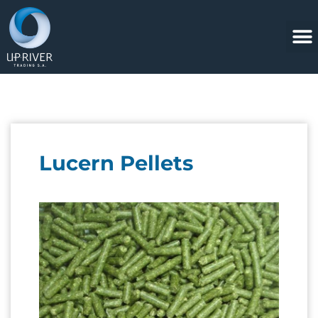
Lucern Pellets