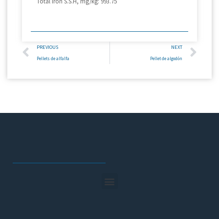
Total iron S.S.H, mg/kg: 993.75
PREVIOUS
NEXT
Pellets de alfalfa
Pellet de algodón