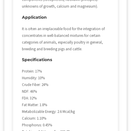
unknowns of growth, calcium and magnesium).
Application
It is often an irreplaceable food for the integration of
concentrates in well-balanced mixtures for certain
categories of animals, especially poultry in general,
breeding and breeding pigs and cattle.
Specifications
Protein: 17%
Humidity: 10%
Crude Fiber: 24%
NDF: 46%
FDA: 32%
Fat Matter: 1.8%
Metabolizable Energy: 2.6 Mcal/kg
Calcium: 1.10%
Phosphorus: 0.45%