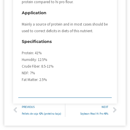
protein compared to hi pro flour.
Application
Mainly a source of protein and in most cases should be
used to correct deficits in diets of this nutrient.
Specifications
Protein: 41%
Humidity: 12.5%
Crude Fiber: 8.5-11%
NDF: 7%
Fat Matter: 2.5%
PREVIOUS
NEXT
Pellets de soja 42% (proteína baja)
Soybean Meal Hi Pro 46%