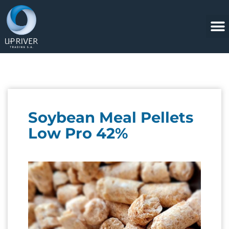
Soybean Meal Pellets
Low Pro 42%