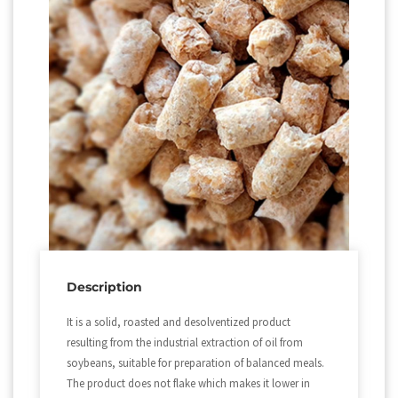
Description
It is a solid, roasted and desolventized product
resulting from the industrial extraction of oil from
soybeans, suitable for preparation of balanced meals.
The product does not flake which makes it lower in